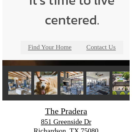
It’s time to live
centered.
Find Your Home
Contact Us
The Pradera
851 Greenside Dr
Richardson, TX 75080