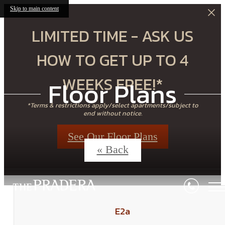
Skip to main content
LIMITED TIME - ASK US
HOW TO GET UP TO 4
WEEKS FREE!*
Floor Plans
*Terms & restrictions apply/select apartments/subject to
end without notice.
See Our Floor Plans
« Back
E2a