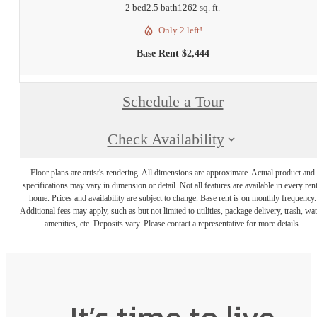
2 bed
2.5 bath
1262 sq. ft.
Only 2 left!
Base Rent $2,444
Schedule a Tour
Check Availability
Floor plans are artist's rendering. All dimensions are approximate. Actual product and
specifications may vary in dimension or detail. Not all features are available in every rent
home. Prices and availability are subject to change. Base rent is on monthly frequency.
Additional fees may apply, such as but not limited to utilities, package delivery, trash, wat
amenities, etc. Deposits vary. Please contact a representative for more details.