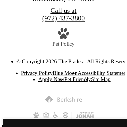
Call us at
(972) 437-3800
Pet Policy
© Copyright 2026 The Pradera. All Rights Reserv
Privacy Policy
Blue Moon
Accessibility Statemen
Apply Now
Pet Friendly
Site Map